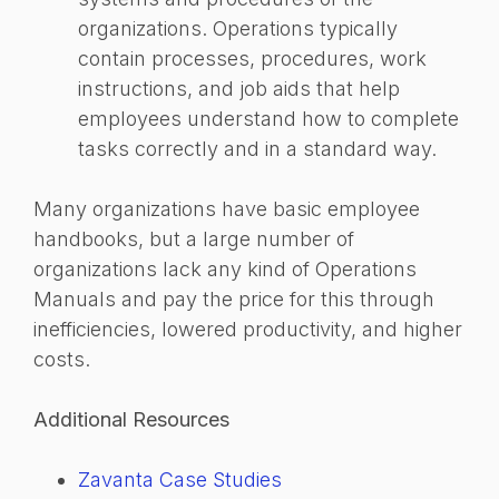
organizations. Operations typically
contain processes, procedures, work
instructions, and job aids that help
employees understand how to complete
tasks correctly and in a standard way.
Many organizations have basic employee
handbooks, but a large number of
organizations lack any kind of Operations
Manuals and pay the price for this through
inefficiencies, lowered productivity, and higher
costs.
Additional Resources
Zavanta Case Studies