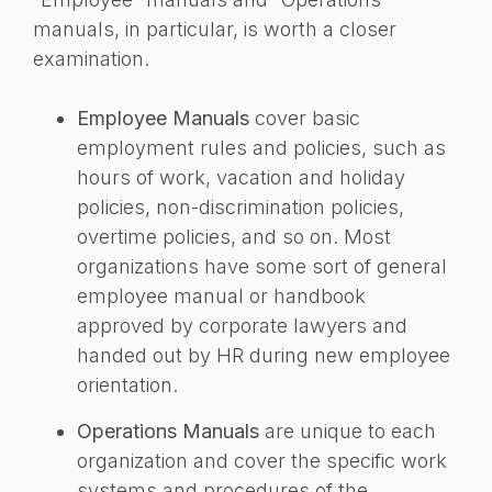
manuals, in particular, is worth a closer
examination.
Employee Manuals
cover basic
employment rules and policies, such as
hours of work, vacation and holiday
policies, non-discrimination policies,
overtime policies, and so on. Most
organizations have some sort of general
employee manual or handbook
approved by corporate lawyers and
handed out by HR during new employee
orientation.
Operations Manuals
are unique to each
organization and cover the specific work
systems and procedures of the