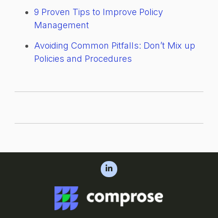
9 Proven Tips to Improve Policy
Management
Avoiding Common Pitfalls: Don’t Mix up
Policies and Procedures