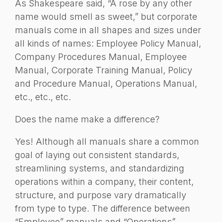
As Shakespeare said, “A rose by any other
name would smell as sweet,” but corporate
manuals come in all shapes and sizes under
all kinds of names: Employee Policy Manual,
Company Procedures Manual, Employee
Manual, Corporate Training Manual, Policy
and Procedure Manual, Operations Manual,
etc., etc., etc.
Does the name make a difference?
Yes! Although all manuals share a common
goal of laying out consistent standards,
streamlining systems, and standardizing
operations within a company, their content,
structure, and purpose vary dramatically
from type to type. The difference between
“Employee” manuals and “Operations”