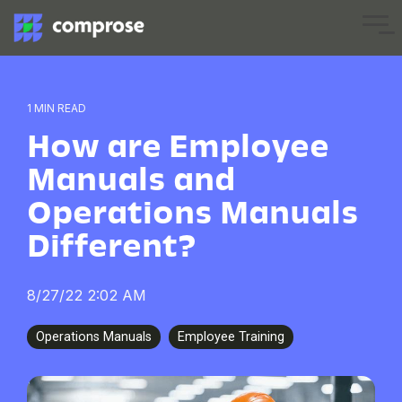
Skip
to
Tog
the
Me
main
content.
1 MIN READ
How are Employee
Manuals and
Operations Manuals
Different?
8/27/22 2:02 AM
Operations Manuals
Employee Training