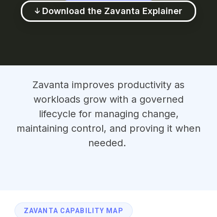
Download the Zavanta Explainer
Zavanta improves productivity as
workloads grow with a governed
lifecycle for managing change,
maintaining control, and proving it when
needed.
ZAVANTA CAPABILITY MAP