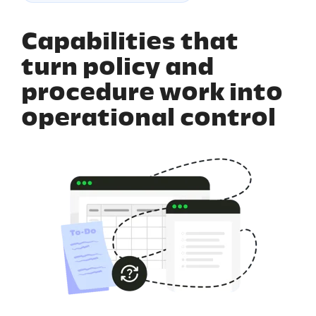
Capabilities that
turn policy and
procedure work into
operational control