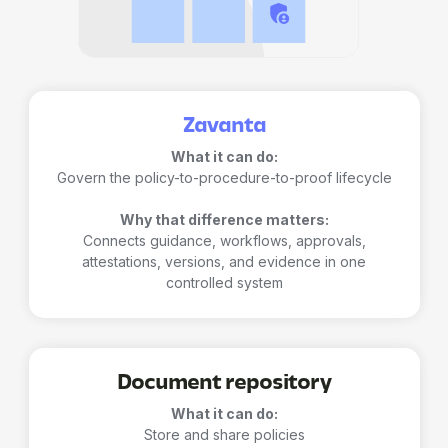
Zavanta
What it can do:
Govern the policy-to-procedure-to-proof lifecycle
Why that difference matters:
Connects guidance, workflows, approvals,
attestations, versions, and evidence in one
controlled system
Document repository
What it can do:
Store and share policies