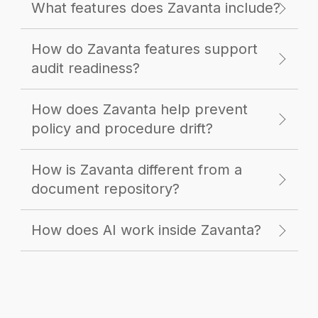
What features does Zavanta include?
How do Zavanta features support
audit readiness?
How does Zavanta help prevent
policy and procedure drift?
How is Zavanta different from a
document repository?
How does AI work inside Zavanta?