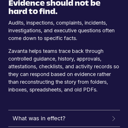
Evidence should not be
hard to find.
Audits, inspections, complaints, incidents,
investigations, and executive questions often
come down to specific facts.
Zavanta helps teams trace back through
controlled guidance, history, approvals,
attestations, checklists, and activity records so
they can respond based on evidence rather
than reconstructing the story from folders,
inboxes, spreadsheets, and old PDFs.
What was in effect?