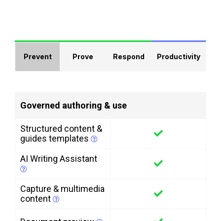
Prevent
Prove
Respond
Productivity
Governed authoring & use
Structured content &
guides templates
AI Writing Assistant
Capture & multimedia
content