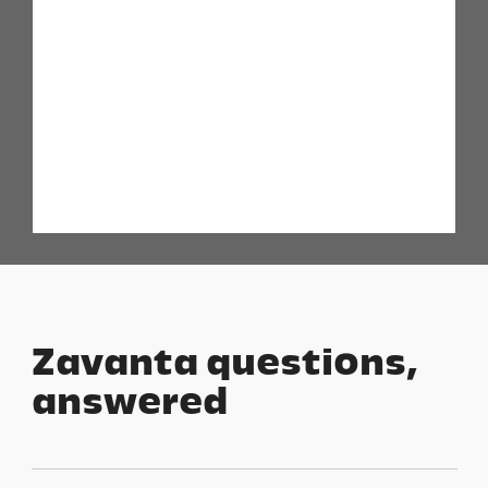
Zavanta questions,
answered