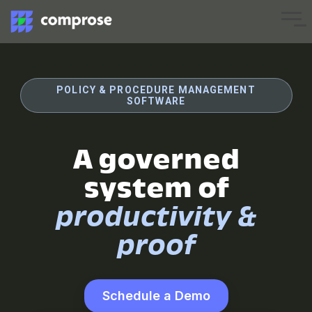
Skip
to
Tog
the
Me
main
content.
POLICY & PROCEDURE MANAGEMENT
SOFTWARE
A governed
system of
productivity &
proof
Schedule a Demo