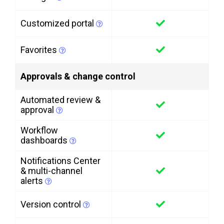
Customized portal
Favorites
Approvals & change control
Automated review &
approval
Workflow
dashboards
Notifications Center
& multi-channel
alerts
Version control