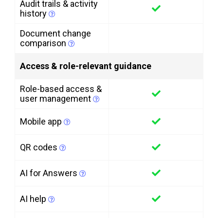
Audit trails & activity
history
Document change
comparison
Access & role-relevant guidance
Role-based access &
user management
Mobile app
QR codes
AI for Answers
AI help