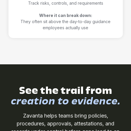
Track risks, controls, and requirements
Where it can break down:
They often sit above the day-to-day guidance
employees actually use
See the trail from
creation to evidence.
Zavanta helps teams bring policies,
procedures, approvals, attestations, and