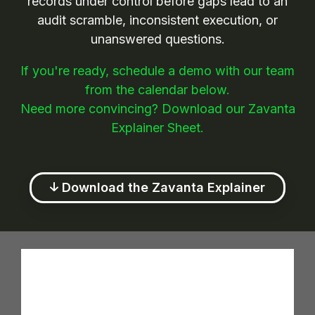
records under control before gaps lead to an
audit scramble, inconsistent execution, or
unanswered questions.
If you're ready, schedule a demo with our team
from the calendar below.
Need more convincing? Download our Zavanta
Explainer Sheet.
Download the Zavanta Explainer