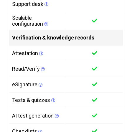
Support desk
Scalable
configuration
Verification & knowledge records
Attestation
Read/Verify
eSignature
Tests & quizzes
AI test generation
Checklists