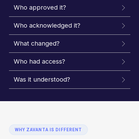
Who approved it?
Who acknowledged it?
What changed?
Who had access?
Was it understood?
WHY ZAVANTA IS DIFFERENT