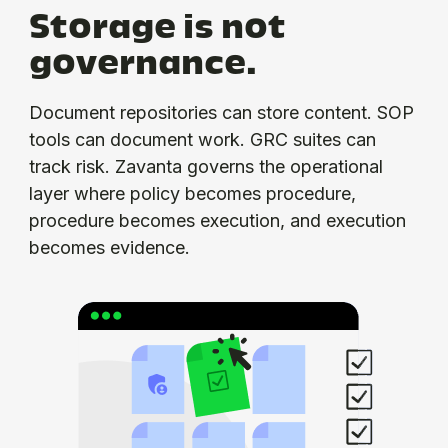
Storage is not
governance.
Document repositories can store content. SOP
tools can document work. GRC suites can
track risk. Zavanta governs the operational
layer where policy becomes procedure,
procedure becomes execution, and execution
becomes evidence.