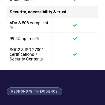
Security, accessibility & trust
ADA & 508 compliant
99.5% uptime
SOC2 & ISO 27001
certifications + IT
Security Center
RESPOND WITH EVIDENCE