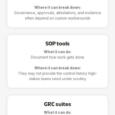
Where it can break down:
Governance, approvals, attestations, and evidence
often depend on custom workarounds
SOP tools
What it can do:
Document how work gets done
Where it can break down:
They may not provide the control history high-
stakes teams need under scrutiny
GRC suites
What it can do: