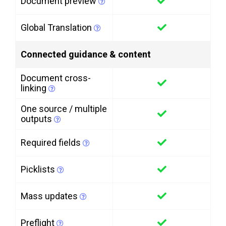
Document preview
Global Translation
Connected guidance & content
Document cross-
linking
One source / multiple
outputs
Required fields
Picklists
Mass updates
Preflight