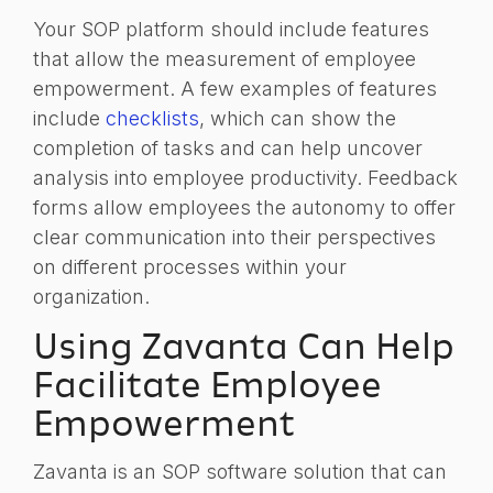
Your SOP platform should include features
that allow the measurement of employee
empowerment. A few examples of features
include
checklists
, which can show the
completion of tasks and can help uncover
analysis into employee productivity. F
eedback
forms allow
employees the autonomy to offer
clear communication into their perspectives
on different processes within your
organization.
Using Zavanta Can Help
Facilitate Employee
Empowerment
Zavanta is an SOP software solution that can