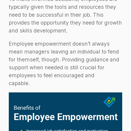
typically given the tools and resources they
need to be successful in their job. This
provides the opportunity they need for growth
and skills development.
Employee empowerment doesn’t always
mean managers leaving an individual to fend
for themself, though. Providing guidance and
support when needed is still crucial for
employees to feel encouraged and
capable.