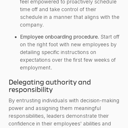
feel empowered to proactively schedule
time off and take control of their
schedule in a manner that aligns with the
company.
Employee onboarding procedure.
Start off
on the right foot with new employees by
detailing specific instructions on
expectations over the first few weeks of
employment.
Delegating authority and
responsibility
By entrusting individuals with decision-making
power and assigning them meaningful
responsibilities, leaders demonstrate their
confidence in their employees' abilities and