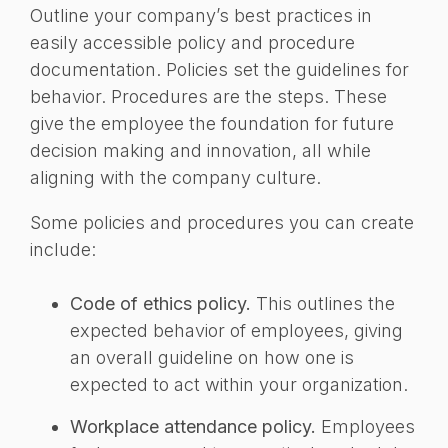
Outline your company’s best practices in
easily accessible policy and procedure
documentation. Policies set the guidelines for
behavior. Procedures are the steps. These
give the employee the foundation for future
decision making and innovation, all while
aligning with the company culture.
Some policies and procedures you can create
include:
Code of ethics policy.
This outlines the
expected behavior of employees, giving
an overall guideline on how one is
expected to act within your organization.
Workplace attendance policy.
Employees