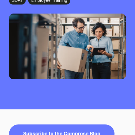
SOPs
Employee Training