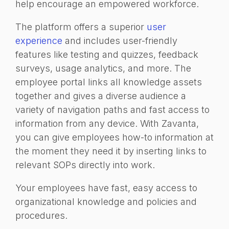
help encourage an empowered workforce.
The platform offers a superior
user
experience
and includes user-friendly
features like testing and quizzes, feedback
surveys, usage analytics, and more. The
employee portal links all knowledge assets
together and gives a diverse audience a
variety of navigation path
s and fast access to
information from any device. With Zavanta,
you can give employees how-to information at
the moment they need it by inserting links to
relevant SOPs directly into work.
Your employees have
fast,
easy access to
organizational knowledge and policies and
procedures.