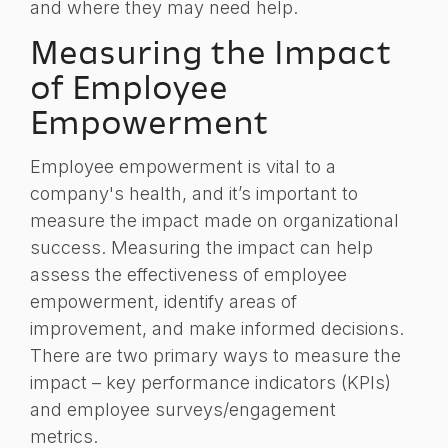
and where they may need help.
Measuring the Impact
of Employee
Empowerment
Employee empowerment is vital to a
company's health, and it’s important to
measure the impact made on organizational
success. Measuring the impact can help
assess the effectiveness of employee
empowerment, identify areas of
improvement, and make informed decisions.
There are two primary ways to measure the
impact – key performance indicators (KPIs)
and employee surveys/engagement
metrics.