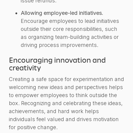
issue refunds.
Allowing employee-led initiatives.
Encourage employees to lead initiatives
outside their core responsibilities, such
as organizing team-building activities or
driving process improvements.
Encouraging innovation and
creativity
Creating a safe space for experimentation and
welcoming new ideas and perspectives helps
to empower employees to think outside the
box. Recognizing and celebrating these ideas,
achievements, and hard work helps
individuals feel valued and drives motivation
for positive change.