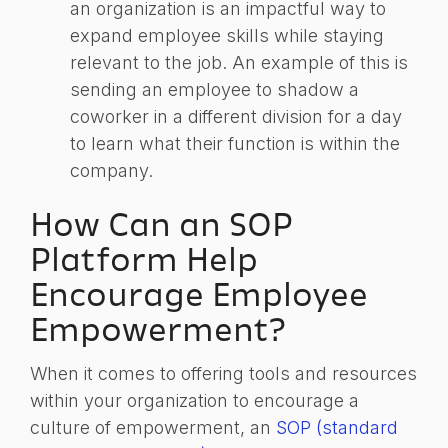
an organization is an impactful way to
expand employee skills while staying
relevant to the job. An example of this is
sending an employee to shadow a
coworker in a different division for a day
to learn what their function is within the
company.
How Can an SOP
Platform Help
Encourage Employee
Empowerment?
When it comes to offering tools and resources
within your organization to encourage a
culture of empowerment, an
SOP (standard