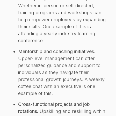
Whether in-person or self-directed,
training programs and workshops can
help empower employees by expanding
their skills. One example of this is
attending a yearly industry learning
conference.
Mentorship and coaching initiatives.
Upper-level management can offer
personalized guidance and support to
individuals as they navigate their
professional growth journeys. A weekly
coffee chat with an executive is one
example of this.
Cross-functional projects and job
rotations.
Upskilling and reskilling within