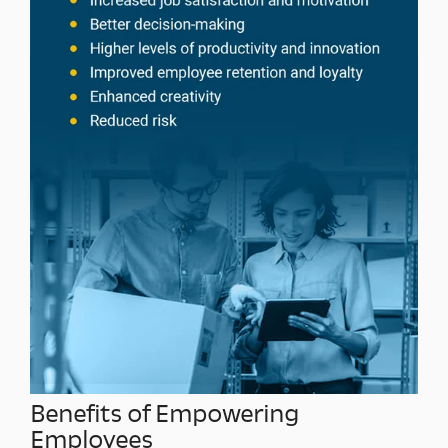
Benefits of Empowering
Employees