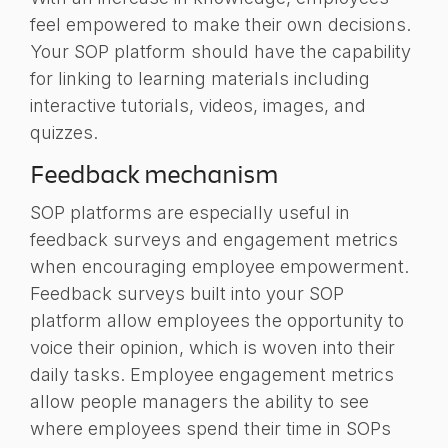
feel empowered to make their own decisions.
Your SOP platform should have the capability
for
linking to
learning materials including
interactive tutorials, videos, images, and
quizzes.
Feedback mechanism
SOP platforms are especially useful in
feedback surveys and engagement metrics
when encouraging employee empowerment.
Feedback surveys built into your SOP
platform allow employees the opportunity to
voice their opinion, which is woven into their
daily tasks. Employee engagement metrics
allow people managers the ability to see
where employees spend their time in SOPs