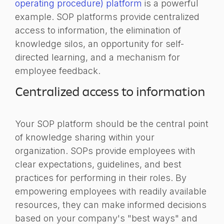
operating procedure) platform
is a powerful
example. SOP platforms provide centralized
access to information, the elimination of
knowledge silos, an opportunity for self-
directed learning, and a mechanism for
employee feedback.
Centralized access to information
Your SOP platform should be the central point
of knowledge sharing within your
organization. SOPs provide employees with
clear expectations, guidelines, and best
practices for performing in their roles. By
empowering employees with readily available
resources, they can make informed decisions
based on your company's "best ways" and