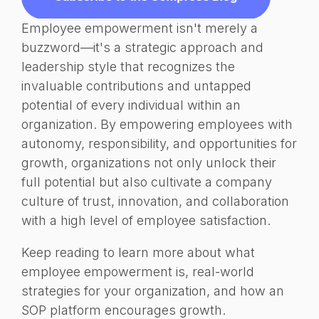
Employee empowerment isn't merely a
buzzword—it's a strategic approach and
leadership style that recognizes the
invaluable contributions and untapped
potential of every individual within an
organization. By empowering employees with
autonomy, responsibility, and opportunities for
growth, organizations not only unlock their
full potential but also cultivate a company
culture of trust, innovation, and collaboration
with a high level of employee satisfaction.
Keep reading to learn more about what
employee empowerment is, real-world
strategies for your organization, and how an
SOP platform encourages growth.