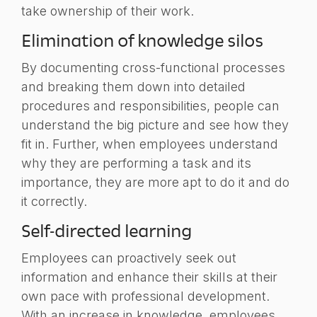
take ownership of their work.
Elimination of knowledge silos
By documenting cross-functional processes
and breaking them down into detailed
procedures and responsibilities, people can
understand the big picture and see how they
fit in. Further, when employees understand
why they are performing a task and its
importance, they are more apt to do it and do
it correctly.
Self-directed learning
Employees can proactively seek out
information and enhance their skills at their
own pace with professional development.
With an increase in knowledge, employees