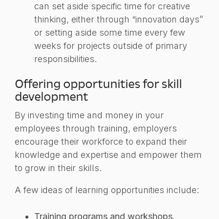
can set aside specific time for creative
thinking, either through “innovation days”
or setting aside some time every few
weeks for projects outside of primary
responsibilities.
Offering opportunities for skill
development
By investing time and money in your
employees through training, employers
encourage their workforce to expand their
knowledge and expertise and empower them
to grow in their skills.
A few ideas of learning opportunities include:
Training programs and workshops.