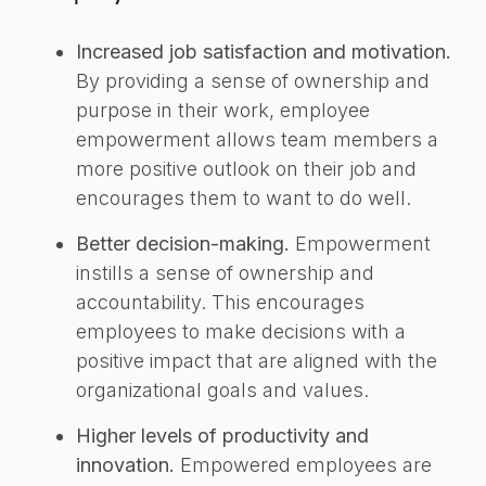
Increased job satisfaction and motivation.
By providing a sense of ownership and
purpose in their work, employee
empowerment allows team members a
more positive outlook on their job and
encourages them to want to do well.
Better decision-making.
Empowerment
instills a sense of ownership and
accountability. This encourages
employees to make decisions with a
positive impact that are aligned with the
organizational goals and values.
Higher levels of productivity and
innovation.
Empowered employees are