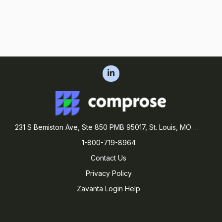
231 S Bemiston Ave, Ste 850 PMB 95017, St. Louis, MO 63105
1-800-719-8964
Contact Us
Privacy Policy
Zavanta Login Help