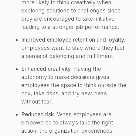
more likely to think creatively when
exploring solutions to challenges since
they are encouraged to take initiative,
leading to a stronger job performance.
Improved employee retention and loyalty.
Employees want to stay where they feel
a sense of belonging and fulfillment.
Enhanced creativity.
Having the
autonomy to make decisions gives
employees the space to think outside the
box, take risks, and try new ideas
without fear.
Reduced risk.
When employees are
empowered to always take the right
action, the organization experiences