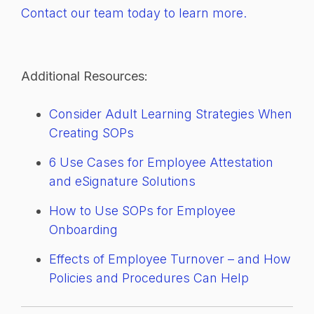
Contact our team today to learn more.
Additional Resources:
Consider Adult Learning Strategies When
Creating SOPs
6 Use Cases for Employee Attestation
and eSignature Solutions
How to Use SOPs for Employee
Onboarding
Effects of Employee Turnover – and How
Policies and Procedures Can Help