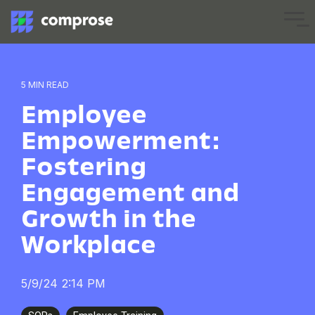
Skip
to
Tog
the
Me
main
content.
5 MIN READ
Employee
Empowerment:
Fostering
Engagement and
Growth in the
Workplace
5/9/24 2:14 PM