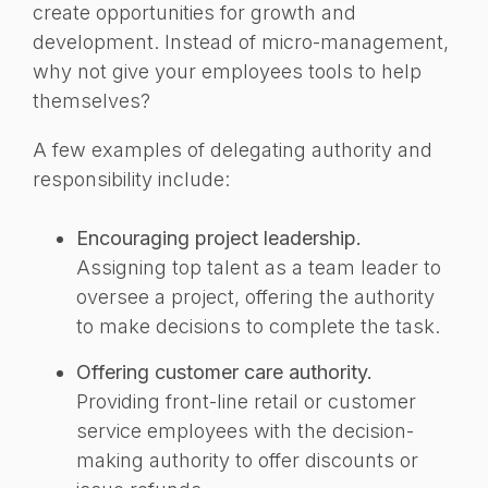
create opportunities for growth and
development.
Instead of micro-management,
why not give your employees tools to help
themselves?
A few examples of delegating authority and
responsibility include:
Encouraging project leadership.
Assigning top talent as a team leader to
oversee a project, offering the authority
to make decisions to complete the task.
Offering customer care authority.
Providing front-line retail or customer
service employees with the decision-
making authority to offer discounts or