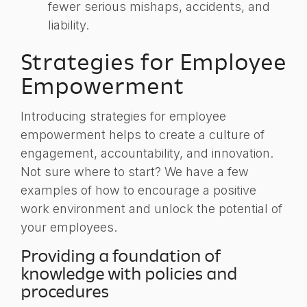
fewer serious mishaps, accidents, and
liability.
Strategies for Employee
Empowerment
Introducing strategies for employee
empowerment helps to create a culture of
engagement, accountability, and innovation.
Not sure where to start? We have a few
examples of how to encourage a positive
work environment and unlock the potential of
your employees.
Providing a foundation of
knowledge with policies and
procedures