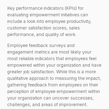
Key performance indicators (KPIs) for
evaluating empowerment initiatives can
include a look into employee productivity,
customer satisfaction scores, sales
performance, and quality of work.
Employee feedback surveys and
engagement metrics are most likely your
most reliable indicators that employees feel
empowered within your organization and have
greater job satisfaction. While this is a more
qualitative approach to measuring the impact,
gathering feedback from employees on their
perception of employee empowerment within
your organization can uncover successes,
challenges, and areas of improvement.