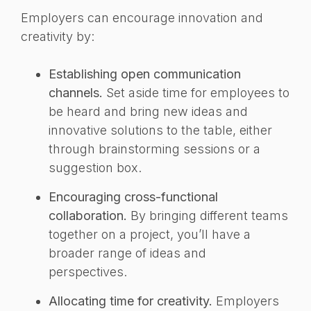
Employers can encourage innovation and
creativity by:
Establishing open communication
channels.
Set aside time for employees to
be heard and bring new ideas and
innovative solutions to the table, either
through brainstorming sessions or a
suggestion box.
Encouraging cross-functional
collaboration.
By bringing different teams
together on a project, you’ll have a
broader range of ideas and
perspectives.
Allocating time for creativity.
Employers