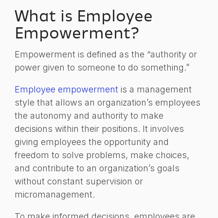
What is Employee
Empowerment?
Empowerment is defined as the “authority or
power given to someone to do something.”
Employee empowerment
is a management
style that allows an organization’s employees
the autonomy and authority to make
decisions within their positions. It involves
giving employees the opportunity and
freedom to solve problems, make choices,
and contribute to an organization’s goals
without constant supervision or
micromanagement.
To make informed decisions, employees are