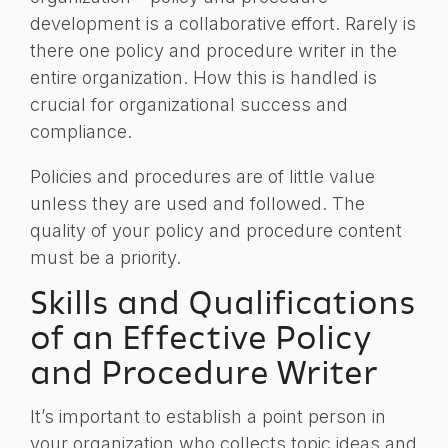
development is a collaborative effort. Rarely is
there one policy and procedure writer in the
entire organization. How this is handled is
crucial for organizational success and
compliance.
Policies and procedures are of little value
unless they are used and followed. The
quality of your policy and procedure content
must be a priority.
Skills and Qualifications
of an Effective Policy
and Procedure Writer
It’s important to establish a point person in
your organization who collects topic ideas and