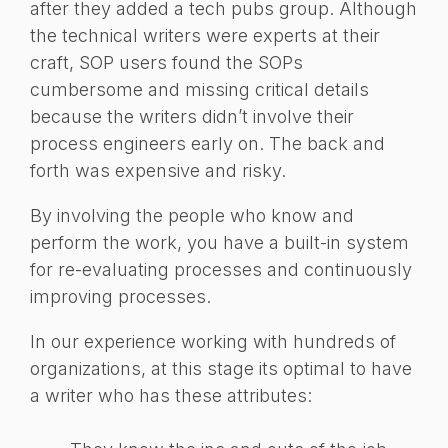
after they added a tech pubs group. Although
the technical writers were experts at their
craft, SOP users found the SOPs
cumbersome and missing critical details
because the writers didn’t involve their
process engineers early on. The back and
forth was expensive and risky.
By involving the people who know and
perform the work, you have a built-in system
for re-evaluating processes and continuously
improving processes.
In our experience working with hundreds of
organizations, at this stage its optimal to have
a writer who has these attributes: