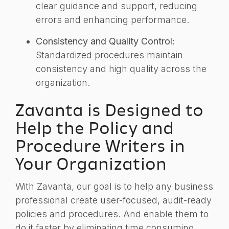
clear guidance and support, reducing
errors and enhancing performance.
Consistency and Quality Control:
Standardized procedures maintain
consistency and high quality across the
organization.
Zavanta is Designed to
Help the Policy and
Procedure Writers in
Your Organization
With Zavanta, our goal is to help any business
professional create user-focused, audit-ready
policies and procedures. And enable them to
do it faster by eliminating time consuming