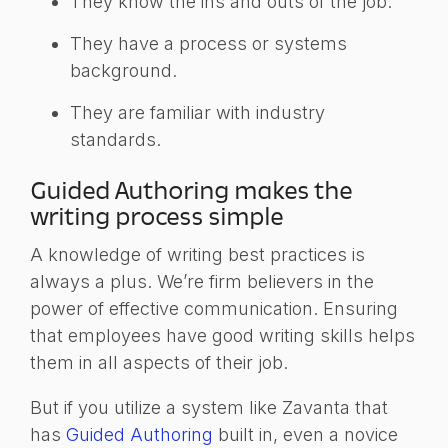
They know the ins and outs of the job.
They have a process or systems
background.
They are familiar with industry
standards.
Guided Authoring makes the
writing process simple
A knowledge of writing best practices is
always a plus. We’re firm believers in the
power of effective communication. Ensuring
that employees have good writing skills helps
them in all aspects of their job.
But if you utilize a system like Zavanta that
has
Guided Authoring
built in, even a novice