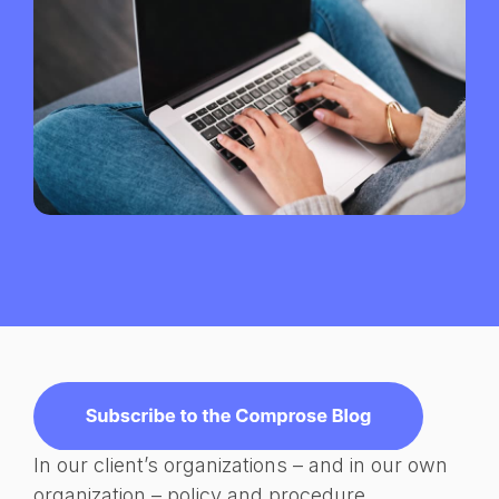
In our client’s organizations – and in our own
organization – policy and procedure