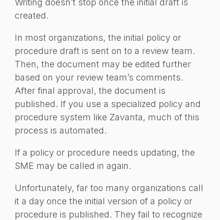
Writing doesn’t stop once the initial draft is
created.
In most organizations, the initial policy or
procedure draft is sent on to a review team.
Then, the document may be edited further
based on your review team’s comments.
After final approval, the document is
published. If you use a specialized policy and
procedure system like Zavanta, much of this
process is automated.
If a policy or procedure needs updating, the
SME may be called in again.
Unfortunately, far too many organizations call
it a day once the initial version of a policy or
procedure is published. They fail to recognize