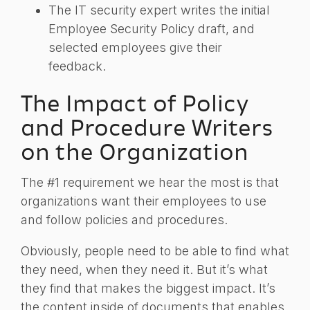
The IT security expert writes the initial
Employee Security Policy draft, and
selected employees give their
feedback.
The Impact of Policy
and Procedure Writers
on the Organization
The #1 requirement we hear the most is that
organizations want their employees to use
and follow policies and procedures.
Obviously, people need to be able to find what
they need, when they need it. But it’s what
they find that makes the biggest impact. It’s
the content inside of documents that enables