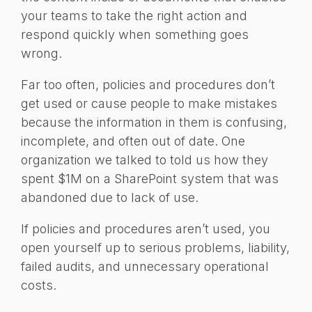
your teams to take the right action and
respond quickly when something goes
wrong.
Far too often, policies and procedures don’t
get used or cause people to make mistakes
because the information in them is confusing,
incomplete, and often out of date. One
organization we talked to told us how they
spent $1M on a SharePoint system that was
abandoned due to lack of use.
If policies and procedures aren’t used, you
open yourself up to serious problems, liability,
failed audits, and unnecessary operational
costs.