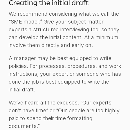
Creating the initial draft
We recommend considering what we call the
“SME model.” Give your subject matter
experts a structured interviewing tool so they
can develop the initial content. At a minimum,
involve them directly and early on.
A manager may be best equipped to write
policies. For processes, procedures, and work
instructions, your expert or someone who has
done the job is best equipped to write the
initial draft.
We’ve heard all the excuses. “Our experts
don’t have time” or “Our people are too highly
paid to spend their time formatting
documents.”