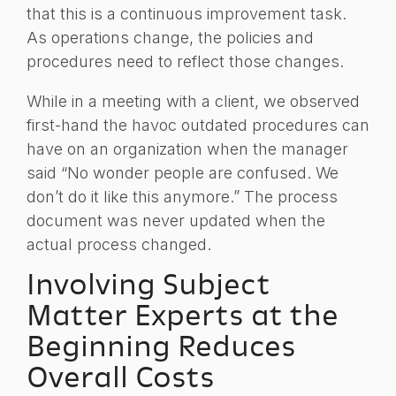
that this is a continuous improvement task.
As operations change, the policies and
procedures need to reflect those changes.
While in a meeting with a client, we observed
first-hand the havoc outdated procedures can
have on an organization when the manager
said “No wonder people are confused. We
don’t do it like this anymore.” The process
document was never updated when the
actual process changed.
Involving Subject
Matter Experts at the
Beginning Reduces
Overall Costs