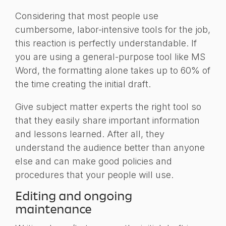
Considering that most people use
cumbersome, labor-intensive tools for the job,
this reaction is perfectly understandable. If
you are using a general-purpose tool like MS
Word, the formatting alone takes up to 60% of
the time creating the initial draft.
Give subject matter experts the right tool so
that they easily share important information
and lessons learned. After all, they
understand the audience better than anyone
else and can make good policies and
procedures that your people will use.
Editing and ongoing
maintenance