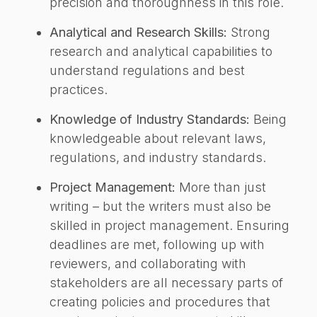
precision and thoroughness in this role.
Analytical and Research Skills:
Strong
research and analytical capabilities to
understand regulations and best
practices.
Knowledge of Industry Standards:
Being
knowledgeable about relevant laws,
regulations, and industry standards.
Project Management:
More than just
writing – but the writers must also be
skilled in project management. Ensuring
deadlines are met, following up with
reviewers, and collaborating with
stakeholders are all necessary parts of
creating policies and procedures that