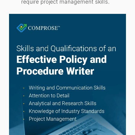
require project management skills.