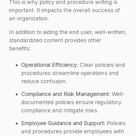
This is why policy and procedure writing is
important. It impacts the overall success of
an organization.
In addition to aiding the end user, well-written,
standardized content provides other
benefits:
Operational Efficiency:
Clear policies and
procedures streamline operations and
reduce confusion.
Compliance and Risk Management:
Well-
documented policies ensure regulatory
compliance and mitigate risks.
Employee Guidance and Support:
Policies
and procedures provide employees with