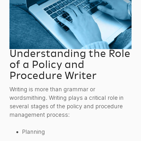
Understanding the Role
of a Policy and
Procedure Writer
Writing is more than grammar or
wordsmithing. Writing plays a critical role in
several stages of the policy and procedure
management process:
Planning