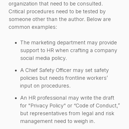
organization that need to be consulted.
Critical procedures need to be tested by
someone other than the author. Below are
common examples:
The marketing department may provide
support to HR when crafting a company
social media policy.
A Chief Safety Officer may set safety
policies but needs frontline workers’
input on procedures.
An HR professional may write the draft
for "Privacy Policy" or “Code of Conduct,”
but representatives from legal and risk
management need to weigh in.