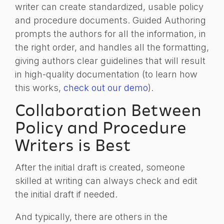
writer can create standardized, usable policy
and procedure documents. Guided Authoring
prompts the authors for all the information, in
the right order, and handles all the formatting,
giving authors clear guidelines that will result
in high-quality documentation (to learn how
this works,
check out our demo
).
Collaboration Between
Policy and Procedure
Writers is Best
After the initial draft is created, someone
skilled at writing can always check and edit
the initial draft if needed.
And typically, there are others in the