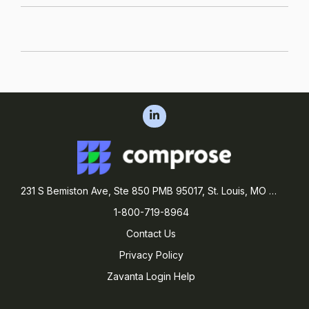
231 S Bemiston Ave, Ste 850 PMB 95017, St. Louis, MO 63105
1-800-719-8964
Contact Us
Privacy Policy
Zavanta Login Help