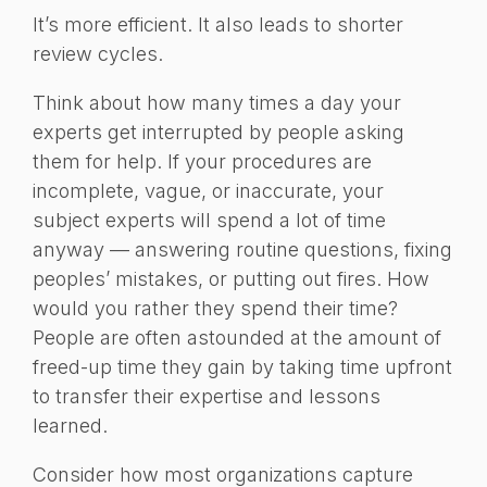
It’s more efficient. It also leads to shorter
review cycles.
Think about how many times a day your
experts get interrupted by people asking
them for help. If your procedures are
incomplete, vague, or inaccurate, your
subject experts will spend a lot of time
anyway — answering routine questions, fixing
peoples’ mistakes, or putting out fires. How
would you rather they spend their time?
People are often astounded at the amount of
freed-up time they gain by taking time upfront
to transfer their expertise and lessons
learned.
Consider how most organizations capture