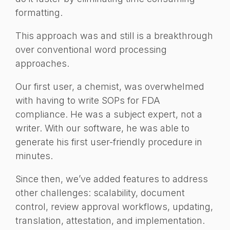
formatting.
This approach was and still is a breakthrough
over conventional word processing
approaches.
Our first user, a chemist, was overwhelmed
with having to write SOPs for FDA
compliance. He was a subject expert, not a
writer. With our software, he was able to
generate his first user-friendly procedure in
minutes.
Since then, we’ve added features to address
other challenges: scalability, document
control, review approval workflows, updating,
translation, attestation, and implementation.