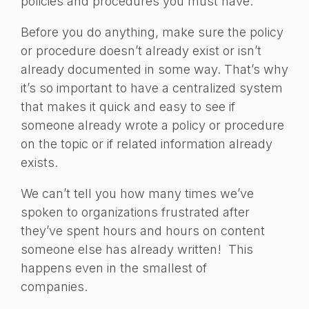
policies and procedures you must have.
Before you do anything, make sure the policy
or procedure doesn’t already exist or isn’t
already documented in some way. That’s why
it’s so important to have a centralized system
that makes it quick and easy to see if
someone already wrote a policy or procedure
on the topic or if related information already
exists.
We can’t tell you how many times we’ve
spoken to organizations frustrated after
they’ve spent hours and hours on content
someone else has already written! This
happens even in the smallest of
companies.