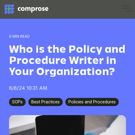
Skip
to
Tog
the
Me
main
content.
6 MIN READ
Who is the Policy and
Procedure Writer in
Your Organization?
8/8/24 10:31 AM
SOPs
Best Practices
Policies and Procedures