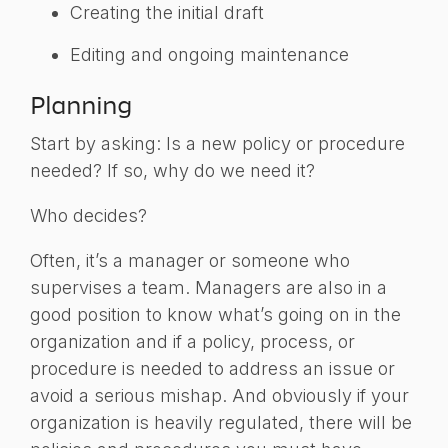
Creating the initial draft
Editing and ongoing maintenance
Planning
Start by asking: Is a new policy or procedure
needed? If so, why do we need it?
Who decides?
Often, it’s a manager or someone who
supervises a team. Managers are also in a
good position to know what’s going on in the
organization and if a policy, process, or
procedure is needed to address an issue or
avoid a serious mishap. And obviously if your
organization is heavily regulated, there will be