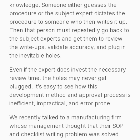
knowledge. Someone either guesses the
procedure or the subject expert dictates the
procedure to someone who then writes it up.
Then that person must repeatedly go back to
the subject experts and get them to review
the write-ups, validate accuracy, and plug in
the inevitable holes.
Even if the expert does invest the necessary
review time, the holes may never get
plugged. It’s easy to see how this
development method and approval process is
inefficient, impractical, and error prone.
We recently talked to a manufacturing firm
whose management thought that their SOP
and checklist writing problem was solved