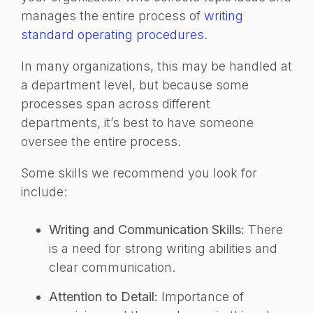
manages the entire process of
writing
standard operating procedures
.
In many organizations, this may be handled at
a department level, but because some
processes span across different
departments, it’s best to have someone
oversee the entire process.
Some skills we recommend you look for
include:
Writing and Communication Skills:
There
is a need for strong writing abilities and
clear communication.
Attention to Detail:
Importance of