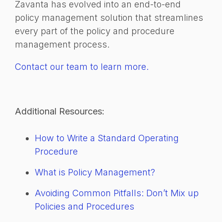
Zavanta has evolved into an end-to-end
policy management solution that streamlines
every part of the policy and procedure
management process.
Contact our team to learn more.
Additional Resources:
How to Write a Standard Operating
Procedure
What is Policy Management?
Avoiding Common Pitfalls: Don’t Mix up
Policies and Procedures