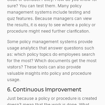
sure? You can test them. Many policy
management systems include testing and
quiz features. Because managers can view
the results, it is easy to see where a policy or
procedure might need further clarification.
Some policy management systems provide
usage analytics that answer questions such
as: which policy topics do employees search
for the most? Which documents get the most
visitors? These tools can also provide
valuable insights into policy and procedure
usage.
6. Continuous
Improvement
Just because a policy or procedure is created
doesn’t mean that the work is done. What