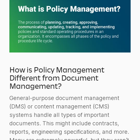
How is Policy Management
Different from Document
Management?
General-purpose document management
(DMS) or content management (CMS)
systems handle all types of important
documents. This might include contracts,
reports, engineering specifications, and more.