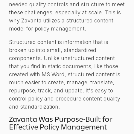
needed quality controls and structure to meet
these challenges, especially at scale. This is
why Zavanta utilizes a structured content
model for policy management.
Structured content is information that is
broken up into small, standardized
components. Unlike unstructured content
that you find in static documents, like those
created with MS Word, structured content is
much easier to create, manage, translate,
repurpose, track, and update. It's easy to
control policy and procedure content quality
and standardization.
Zavanta Was Purpose-Built for
Effective Policy Management