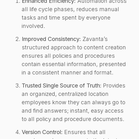
Enhanced Efficiency:
Automation across
all life cycle phases, reduces manual
tasks and time spent by everyone
involved.
Improved Consistency:
Zavanta’s
structured approach to content creation
ensures all policies and procedures
contain essential information, presented
in a consistent manner and format.
Trusted Single Source of Truth:
Provides
an organized, centralized location
employees know they can always go to
and find answers; instant, easy access
to all policy and procedure documents.
Version Control:
Ensures that all