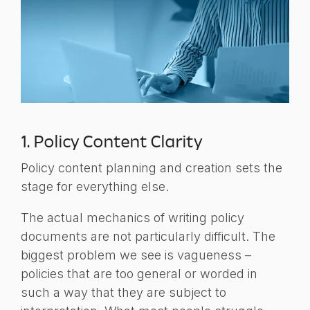
1. Policy Content Clarity
Policy content planning and creation sets the
stage for everything else.
The actual mechanics of writing policy
documents are not particularly difficult. The
biggest problem we see is vagueness –
policies that are too general or worded in
such a way that they are subject to