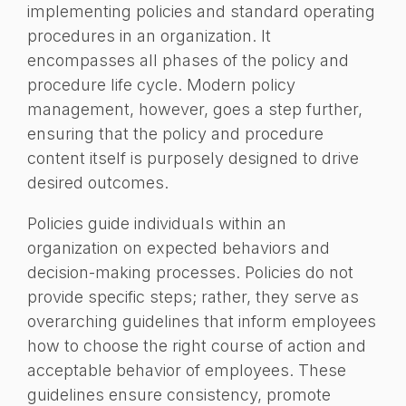
implementing policies and standard operating
procedures in an organization. It
encompasses all phases of the policy and
procedure life cycle. Modern policy
management, however, goes a step further,
ensuring that the policy and procedure
content itself is purposely designed to drive
desired outcomes.
Policies guide individuals within an
organization on expected behaviors and
decision-making processes. Policies do not
provide specific steps; rather, they serve as
overarching guidelines that inform employees
how to choose the right course of action and
acceptable behavior of employees. These
guidelines ensure consistency, promote