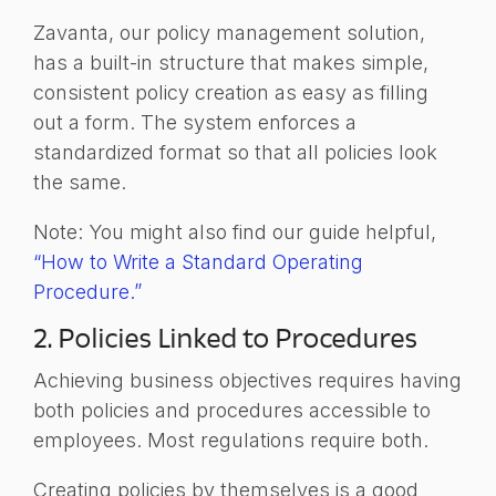
Zavanta, our policy management solution,
has a built-in structure that makes simple,
consistent policy creation as easy as filling
out a form. The system enforces a
standardized format so that all policies look
the same.
Note: You might also find our guide helpful,
“How to Write a Standard Operating
Procedure.”
2. Policies Linked to Procedures
Achieving business objectives requires having
both policies and procedures accessible to
employees. Most regulations require both.
Creating policies by themselves is a good