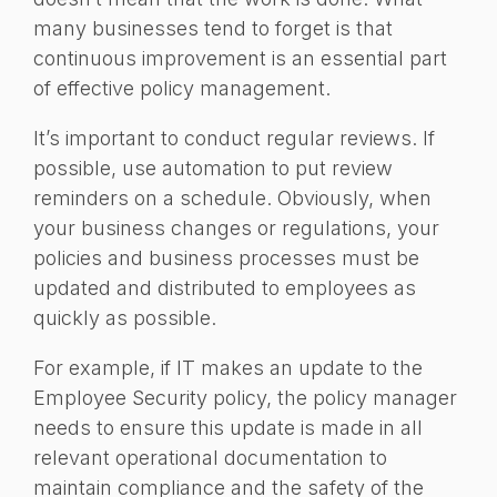
many businesses tend to forget is that
continuous improvement is an essential part
of effective policy management.
It’s important to conduct regular reviews. If
possible, use automation to put review
reminders on a schedule. Obviously, when
your business changes or regulations, your
policies and business processes must be
updated and distributed to employees as
quickly as possible.
For example, if IT makes an update to the
Employee Security policy, the policy manager
needs to ensure this update is made in all
relevant operational documentation to
maintain compliance and the safety of the