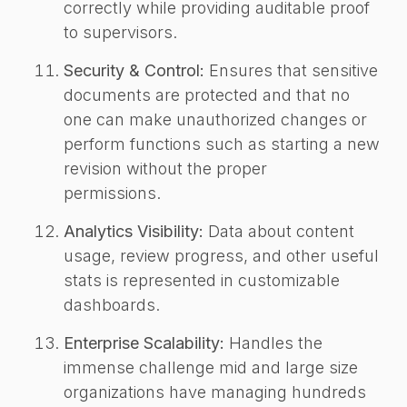
correctly while providing auditable proof
to supervisors.
Security & Control:
Ensures that sensitive
documents are protected and that no
one can make unauthorized changes or
perform functions such as starting a new
revision without the proper
permissions.
Analytics Visibility:
Data about content
usage, review progress, and other useful
stats is represented in customizable
dashboards.
Enterprise Scalability:
Handles the
immense challenge mid and large size
organizations have managing hundreds