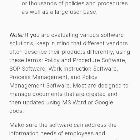
or thousands of policies and procedures
as well as a large user base.
Note:
If yo
u are evaluating various software
solutions, keep in mind that different vendors
often describe their products differently, using
these terms: Policy and Procedure Software,
SOP Software, Work Instruction Software,
Process Management, and Policy
Management Software. Most are designed to
manage documents that are created and
then updated using MS Word or Google
docs.
Make sure the software can address the
information needs of employees and