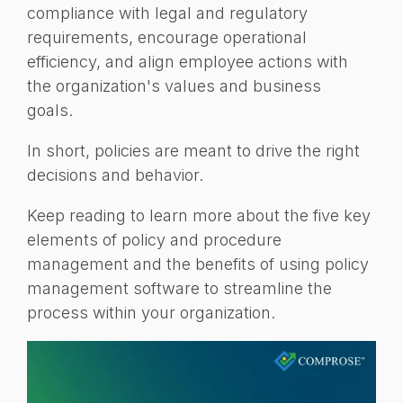
compliance with legal and regulatory
requirements, encourage operational
efficiency, and align employee actions with
the organization's values and business
goals.
In short, policies are meant to drive the right
decisions and behavior.
Keep reading to learn more about the five key
elements of policy and procedure
management and the benefits of using policy
management software to streamline the
process within your organization.