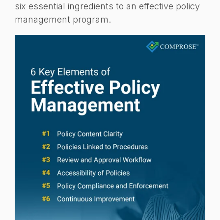
six essential ingredients to an effective policy
management program.