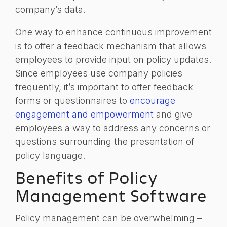
company’s data.
One way to enhance continuous improvement
is to offer a feedback mechanism that allows
employees to provide input on policy updates.
Since employees use company policies
frequently, it’s important to offer feedback
forms or questionnaires to
encourage
engagement and empowerment
and give
employees a way to address any concerns or
questions surrounding the presentation of
policy language.
Benefits of Policy
Management Software
Policy management can be overwhelming –