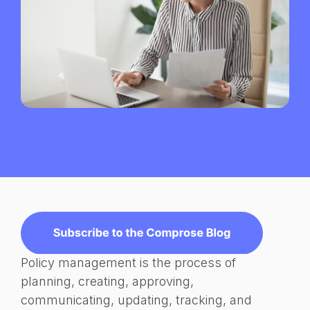
Policy management is the process of
planning, creating, approving,
communicating, updating, tracking, and