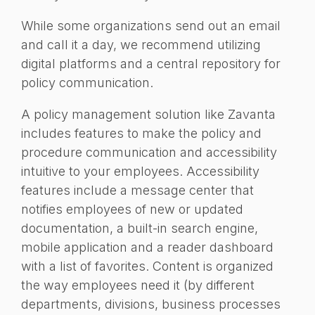
While some organizations send out an email
and call it a day, we recommend utilizing
digital platforms and a central repository for
policy communication.
A policy management solution like Zavanta
includes features to make the policy and
procedure communication and accessibility
intuitive to your employees. Accessibility
features include a message center that
notifies employees of new or updated
documentation, a built-in search engine,
mobile application and a reader dashboard
with a list of favorites. Content is organized
the way employees need it (by different
departments, divisions, business processes