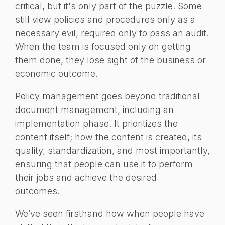
critical, but it's only part of the puzzle. Some
still view policies and procedures only as a
necessary evil, required only to pass an audit.
When the team is focused only on getting
them done, they lose sight of the business or
economic outcome.
Policy management goes beyond traditional
document management, including an
implementation phase. It prioritizes the
content itself; how the content is created, its
quality, standardization, and most importantly,
ensuring that people can use it to perform
their jobs and achieve the desired
outcomes.
We’ve seen firsthand how when people have