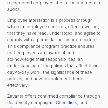
recommend employee attestation and regular
audits.
Employee attestation is a process through
which an employee confirms, often in writing,
that they have read, understood, and agree to
comply with a particular policy or procedure.
This compliance program practice ensures
that employees are aware of and
acknowledge their responsibilities, an
understanding of the policies that affect their
day-to-day work, the significance of these
policies, and how to implement them
effectively.
Zavanta offers confirmed compliance through
Read Verify campaigns,
Checklists
, and