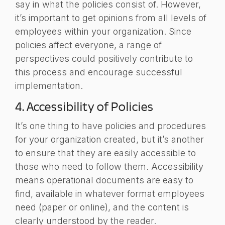
say in what the policies consist of. However,
it’s important to get opinions from all levels of
employees within your organization. Since
policies affect everyone, a range of
perspectives could positively contribute to
this process and encourage successful
implementation.
4. Accessibility of Policies
It’s one thing to have policies and procedures
for your organization created, but it’s another
to ensure that they are easily accessible to
those who need to follow them. Accessibility
means operational documents are easy to
find, available in whatever format employees
need (paper or online), and the content is
clearly understood by the reader.