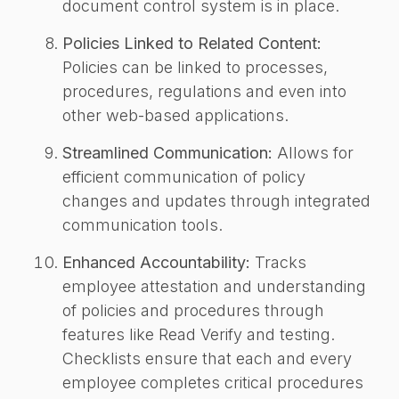
document control system is in place.
Policies Linked to Related Content:
Policies can be linked to processes,
procedures, regulations and even into
other web-based applications.
Streamlined Communication:
Allows for
efficient communication of policy
changes and updates through integrated
communication tools.
Enhanced Accountability:
Tracks
employee attestation and understanding
of policies and procedures through
features like Read Verify and testing.
Checklists ensure that each and every
employee completes critical procedures