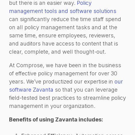
but there is an easier way.
Policy
management tools and software solutions
can significantly reduce the time staff spend
on all policy management tasks and at the
same time, ensure employees, reviewers,
and auditors have access to content that is
clear, complete, and well thought-out.
At Comprose, we have been in the business
of effective policy management for over 30
years. We’ve productized our expertise in
our
software Zavanta
so that you can leverage
field-tested best practices to streamline policy
management in your organization.
Benefits of using Zavanta includes: