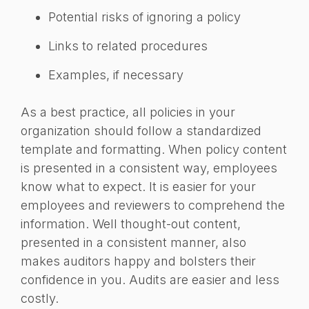
Potential risks of ignoring a policy
Links to related procedures
Examples, if necessary
As a best practice, all policies in your
organization should follow a standardized
template and formatting. When policy content
is presented in a consistent way, employees
know what to expect. It is easier for your
employees and reviewers to comprehend the
information. Well thought-out content,
presented in a consistent manner, also
makes auditors happy and bolsters their
confidence in you. Audits are easier and less
costly.