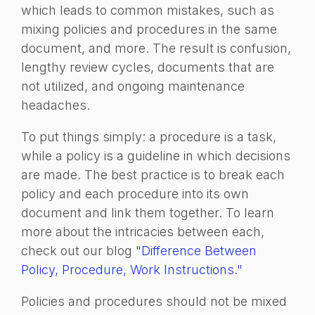
which leads to common mistakes, such as
mixing policies and procedures in the same
document, and more. The result is confusion,
lengthy review cycles, documents that are
not utilized, and ongoing maintenance
headaches.
To put things simply: a procedure is a task,
while a policy is a guideline in which decisions
are made. The best practice is to break each
policy and each procedure into its own
document and link them together. To learn
more about the intricacies between each,
check out our blog
"Difference Between
Policy, Procedure, Work Instructions."
Policies and procedures should not be mixed