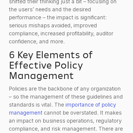
shifted their thinking just a bit – focusing on
the users’ needs and the desired
performance – the impact is significant:
serious mishaps avoided, improved
compliance, increased profitability, auditor
confidence, and more.
6 Key Elements of
Effective Policy
Management
Policies are the backbone of any organization
– so the management of these guidelines and
standards is vital. The
importance of policy
management
cannot be overstated. It makes
an impact on business operations, regulatory
compliance, and risk management. There are