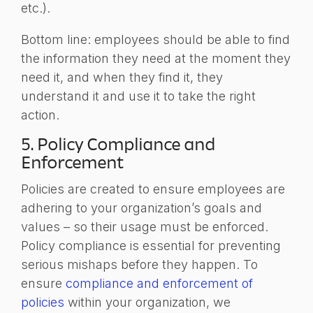
etc.).
Bottom line: employees should be able to find
the information they need at the moment they
need it, and when they find it, they
understand it and use it to take the right
action.
5. Policy Compliance and
Enforcement
Policies are created to ensure employees are
adhering to your organization’s goals and
values – so their usage must be enforced.
Policy compliance is essential for preventing
serious mishaps before they happen. To
ensure
compliance and enforcement of
policies
within your organization, we