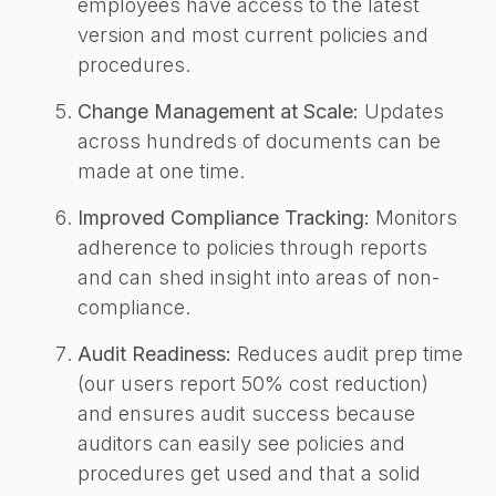
employees have access to the latest
version and most current policies and
procedures.
Change Management at Scale:
Updates
across hundreds of documents can be
made at one time.
Improved Compliance Tracking:
Monitors
adherence to policies through reports
and can shed insight into areas of non-
compliance.
Audit Readiness:
Reduces audit prep time
(our users report 50% cost reduction)
and ensures audit success because
auditors can easily see policies and
procedures get used and that a solid