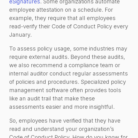
eSignatures
. Some organizations automate
employee attestation on a schedule. For
example, they require that all employees
read-verify their Code of Conduct Policy every
January.
To assess policy usage, some industries may
require external audits. Beyond these audits,
we also recommend a compliance team or
internal auditor conduct regular assessments
of policies and procedures. Specialized policy
management software often provides tools
like an audit trail that make these
assessments easier and more insightful.
So, employees have verified that they have
read and understand your organization’s
Code of Conduct Policy. How do you know for