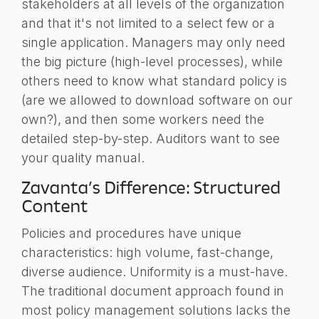
stakeholders at all levels of the organization
and that it's not limited to a select few or a
single application. Managers may only need
the big picture (high-level processes), while
others need to know what standard policy is
(are we allowed to download software on our
own?), and then some workers need the
detailed step-by-step. Auditors want to see
your quality manual.
Zavanta’s Difference: Structured
Content
Policies and procedures have unique
characteristics: high volume, fast-change,
diverse audience. Uniformity is a must-have.
The traditional document approach found in
most policy management solutions lacks the