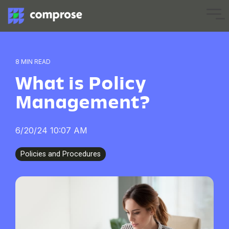
Skip
to
Tog
the
Me
main
content.
8 MIN READ
What is Policy
Management?
6/20/24 10:07 AM
Policies and Procedures