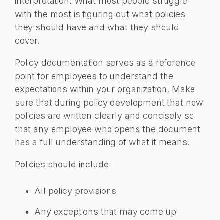
interpretation. What most people struggle
with the most is figuring out what policies
they should have and what they should
cover.
Policy documentation serves as a reference
point for employees to understand the
expectations within your organization. Make
sure that during policy development that new
policies are written clearly and concisely so
that any employee who opens the document
has a full understanding of what it means.
Policies should include:
All policy provisions
Any exceptions that may come up