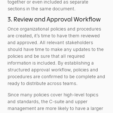
together or even included as separate
sections in the same document.
3. Review and Approval Workflow
Once organizational policies and procedures
are created, it’s time to have them reviewed
and approved. All relevant stakeholders
should have time to make any updates to the
policies and be sure that all required
information is included. By establishing a
structured approval workflow, policies and
procedures are confirmed to be complete and
ready to distribute across teams.
Since many policies cover high-level topics
and standards, the C-suite and upper
management are more likely to have a larger