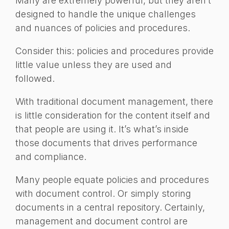
Many are extremely powerful, but they aren’t
designed to handle the unique challenges
and nuances of policies and procedures.
Consider this: policies and procedures provide
little value unless they are used and
followed.
With traditional document management, there
is little consideration for the content itself and
that people are using it. It’s what’s inside
those documents that drives performance
and compliance.
Many people equate policies and procedures
with document control. Or simply storing
documents in a central repository. Certainly,
management and document control are