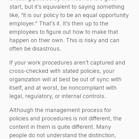
start, but it’s equivalent to saying something
like, “it is our policy to be an equal opportunity
employer." That’s it. It’s then up to the
employees to figure out how to make that
happen on their own. This is risky and can
often be disastrous.
If your work procedures aren’t captured and
cross-checked with stated policies, your
organization will at best be out of sync with
itself, and at worst, be noncompliant with
legal, regulatory, or internal controls.
Although the management process for
policies and procedures is not different, the
content in them is quite different. Many
people do not understand the distinction,